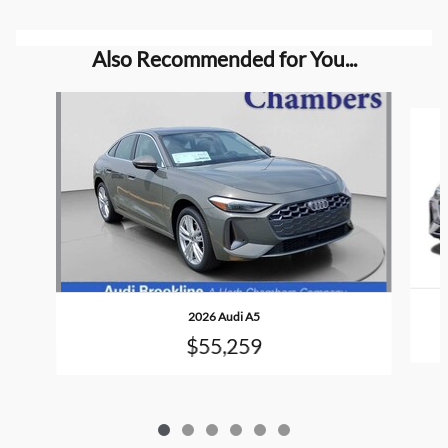
Also Recommended for You...
Slide 1 of 6
2026 Audi A5
$55,259