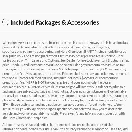
Included Packages & Accessories
We make every effort to present information that is accurate. However, it is based on data
provided by the manufacturer & other sources and exact configuration, color,
specifications, payment, accessories, and Herb Chambers SMART Pricing should be used
as a guide only and are not guaranteed. Picture may not represent actual vehicle. Price
varies based on Trim Levels and Options. See Dealer for in-stock inventory & actual selling
price. Rhode Island locations: advertised price excludes governmental fees (such as tax,
title, registration, state inspection fees), $20 title preparation fee and $400 documentary
preparation fee. Massachusetts locations: Price excludes tax, tag, and other governmental
fees and customer selected options, and price includes a $499 dealer documentary
preparation fee. MSRP is NOT the dealer price and does not include the dealer
documentary fee. All offers expire daily at midnight. All inventory is subject to prior sale
and prices are subject to change without notice. Under no circumstances will we be liable
for any inaccuracies, claims, or losses of any nature. To ensure your complete satisfaction,
please verify accuracy prior to purchase. Fuel economy figures shown are provided from
EPA mileage estimates and may not be comparable across different model years. Your
actual mileage will vary, depending on specific options selected, how you maintain the
vehicle and your personal driving habits. Please verify any information in question with
The Herb Chambers Companies.
Although every reasonable effort has been made to ensure the accuracy of the
information contained on this site, absolute accuracy cannot be guaranteed. This site, and