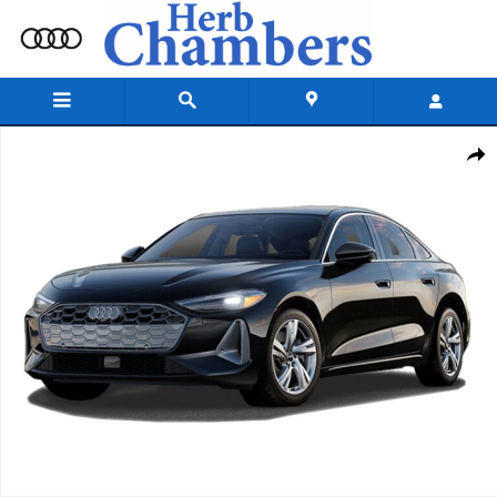
Skip to main content
New 2026 Audi A5 Premium Plus Sedan Photo 1 of 1
Shar