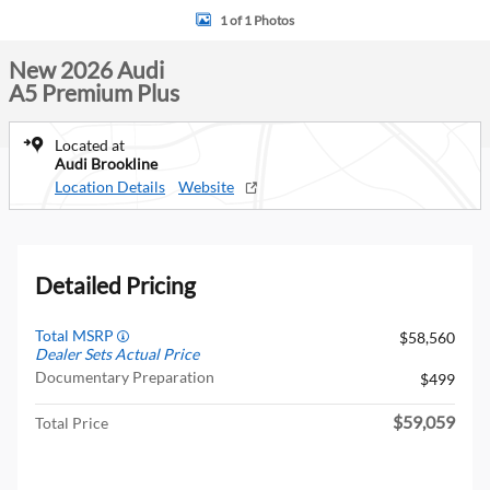
1 of 1 Photos
New 2026 Audi
A5 Premium Plus
Located at
Audi Brookline
Location Details
Website
Detailed Pricing
Total MSRP
$58,560
Dealer Sets Actual Price
Documentary Preparation
$499
$59,059
Total Price