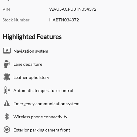
VIN
WAU5ACFU3TN034372
Stock Number
HABTN034372
Highlighted Features
Navigation system
Lane departure
Leather upholstery
Automatic temperature control
Emergency communication system
Wireless phone connectivity
Exterior parking camera front