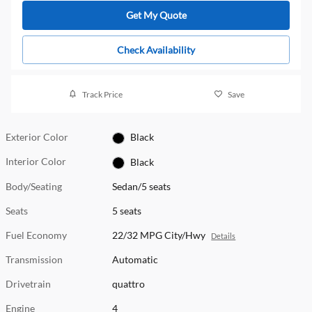
Get My Quote
Check Availability
Track Price
Save
Exterior Color
Black
Interior Color
Black
Body/Seating
Sedan/5 seats
Seats
5 seats
Fuel Economy
22/32 MPG City/Hwy
Details
Transmission
Automatic
Drivetrain
quattro
Engine
4