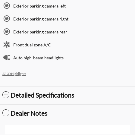
Exterior parking camera left
Exterior parking camera right
Exterior parking camera rear
Front dual zone A/C
Auto high-beam headlights
All 30 Highlights
Detailed Specifications
Dealer Notes