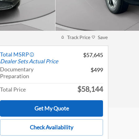
Track Price
Save
Total MSRP
$57,645
Dealer Sets Actual Price
Documentary
$499
Preparation
$58,144
Total Price
Get My Quote
Check Availability