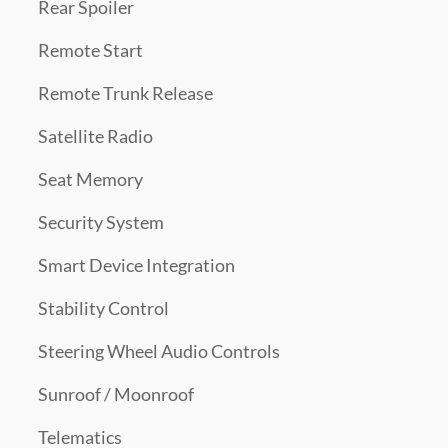
Rear Spoiler
Remote Start
Remote Trunk Release
Satellite Radio
Seat Memory
Security System
Smart Device Integration
Stability Control
Steering Wheel Audio Controls
Sunroof / Moonroof
Telematics