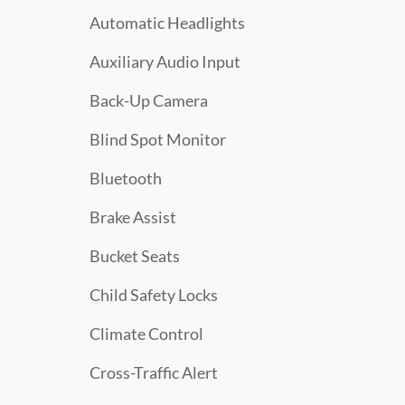
Automatic Headlights
Auxiliary Audio Input
Back-Up Camera
Blind Spot Monitor
Bluetooth
Brake Assist
Bucket Seats
Child Safety Locks
Climate Control
Cross-Traffic Alert