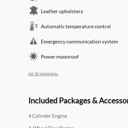
Leather upholstery
Automatic temperature control
Emergency communication system
Power moonroof
All 30 Highlights
Included Packages & Accesso
4 Cylinder Engine