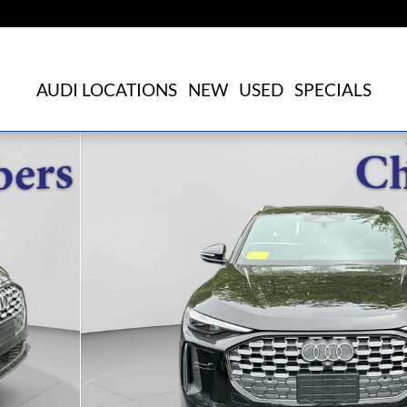
AUDI LOCATIONS
NEW
USED
SPECIALS