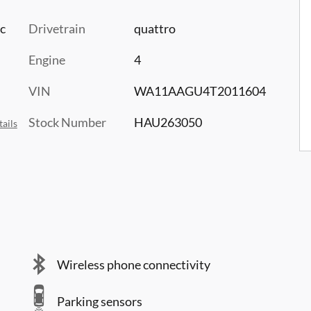
c
Drivetrain
quattro
Engine
4
VIN
WA11AAGU4T2011604
Stock Number
HAU263050
ails
Wireless phone connectivity
Parking sensors