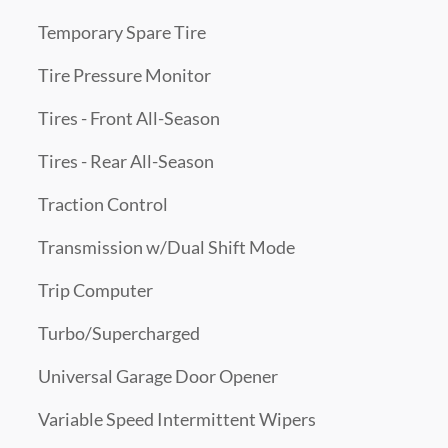
Temporary Spare Tire
Tire Pressure Monitor
Tires - Front All-Season
Tires - Rear All-Season
Traction Control
Transmission w/Dual Shift Mode
Trip Computer
Turbo/Supercharged
Universal Garage Door Opener
Variable Speed Intermittent Wipers