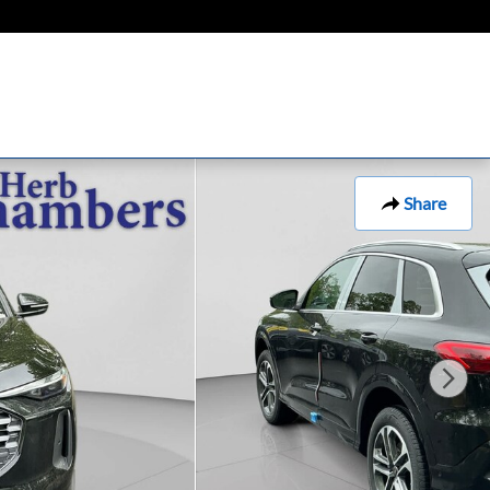
Share