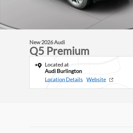
New 2026 Audi
Q5 Premium
Located at
Audi Burlington
Location Details
Website