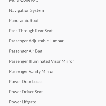
Multi-Zone A/C
Navigation System
Panoramic Roof
Pass-Through Rear Seat
Passenger Adjustable Lumbar
Passenger Air Bag
Passenger Illuminated Visor Mirror
Passenger Vanity Mirror
Power Door Locks
Power Driver Seat
Power Liftgate