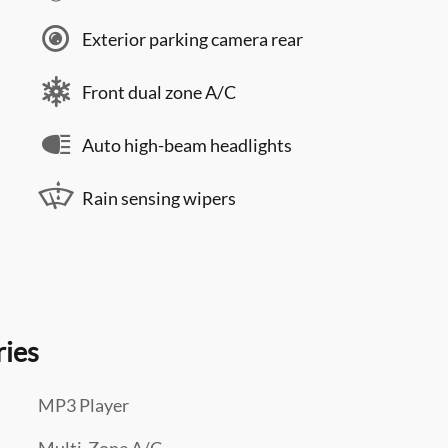
Exterior parking camera rear
Front dual zone A/C
Auto high-beam headlights
Rain sensing wipers
ries
MP3 Player