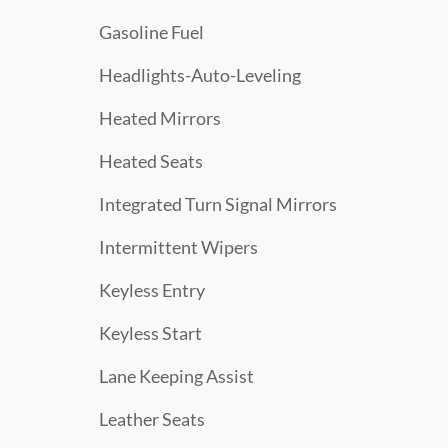
Gasoline Fuel
Headlights-Auto-Leveling
Heated Mirrors
Heated Seats
Integrated Turn Signal Mirrors
Intermittent Wipers
Keyless Entry
Keyless Start
Lane Keeping Assist
Leather Seats