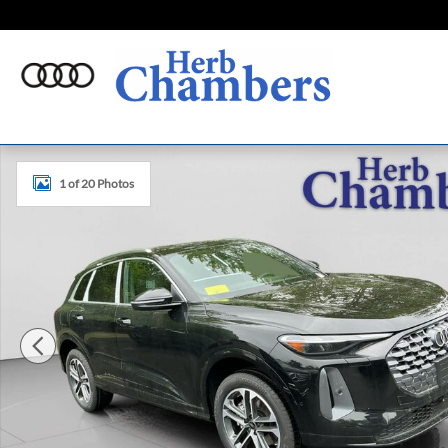
Skip to main content
New 2026 Audi Q5 Premium SUV Photo 1 of 20
1 of 20 Photos