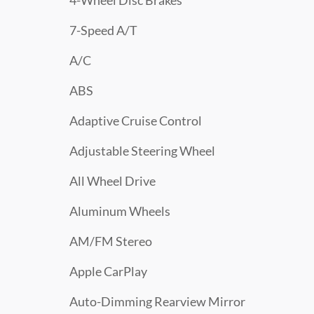
4-Wheel Disc Brakes
7-Speed A/T
A/C
ABS
Adaptive Cruise Control
Adjustable Steering Wheel
All Wheel Drive
Aluminum Wheels
AM/FM Stereo
Apple CarPlay
Auto-Dimming Rearview Mirror