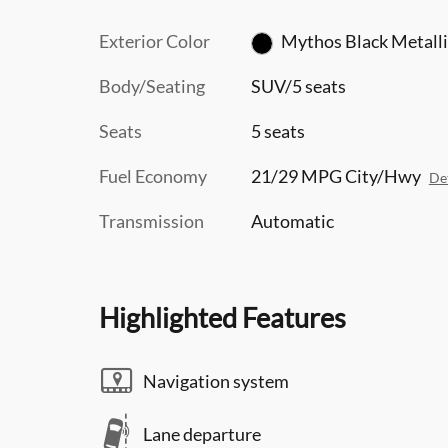
Exterior Color
Mythos Black Metalli
Body/Seating
SUV/5 seats
Seats
5 seats
Fuel Economy
21/29 MPG City/Hwy
Det
Transmission
Automatic
Highlighted Features
Navigation system
Lane departure