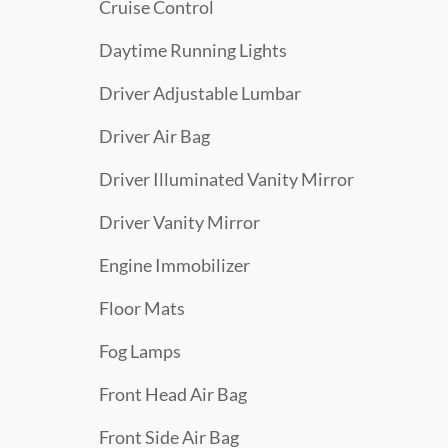
Cruise Control
Daytime Running Lights
Driver Adjustable Lumbar
Driver Air Bag
Driver Illuminated Vanity Mirror
Driver Vanity Mirror
Engine Immobilizer
Floor Mats
Fog Lamps
Front Head Air Bag
Front Side Air Bag