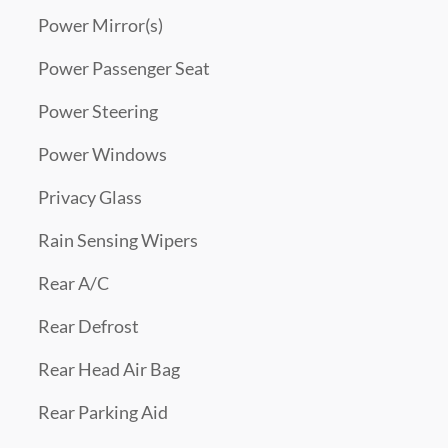
Power Mirror(s)
Power Passenger Seat
Power Steering
Power Windows
Privacy Glass
Rain Sensing Wipers
Rear A/C
Rear Defrost
Rear Head Air Bag
Rear Parking Aid