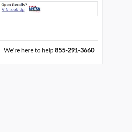
We're here to help
855-291-3660