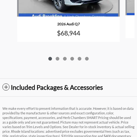
2026 Audi Q7
$68,944
Included Packages & Accessories
We make every effort to present information that is accurate. However, it is based on data
provided by the manufacturer & other sources and exact configuration, color,
specifications, payment, accessories, and Herb Chambers SMART Pricing should be used
as a guide only and are not guaranteed. Picture may not represent actual vehicle. Price
varies based on Trim Levels and Options. See Dealer for in-stock inventory & actual selling
price. Rhode Island locations: advertised price excludes governmental fees (such as tax,
title, registration, state inspection fees), $20 title preparation fee and $400 documentary