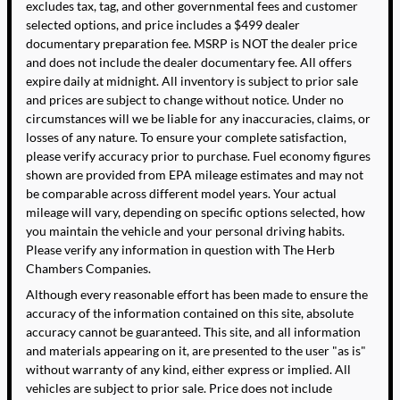
excludes tax, tag, and other governmental fees and customer
selected options, and price includes a $499 dealer
documentary preparation fee. MSRP is NOT the dealer price
and does not include the dealer documentary fee. All offers
expire daily at midnight. All inventory is subject to prior sale
and prices are subject to change without notice. Under no
circumstances will we be liable for any inaccuracies, claims, or
losses of any nature. To ensure your complete satisfaction,
please verify accuracy prior to purchase. Fuel economy figures
shown are provided from EPA mileage estimates and may not
be comparable across different model years. Your actual
mileage will vary, depending on specific options selected, how
you maintain the vehicle and your personal driving habits.
Please verify any information in question with The Herb
Chambers Companies.
Although every reasonable effort has been made to ensure the
accuracy of the information contained on this site, absolute
accuracy cannot be guaranteed. This site, and all information
and materials appearing on it, are presented to the user "as is"
without warranty of any kind, either express or implied. All
vehicles are subject to prior sale. Price does not include