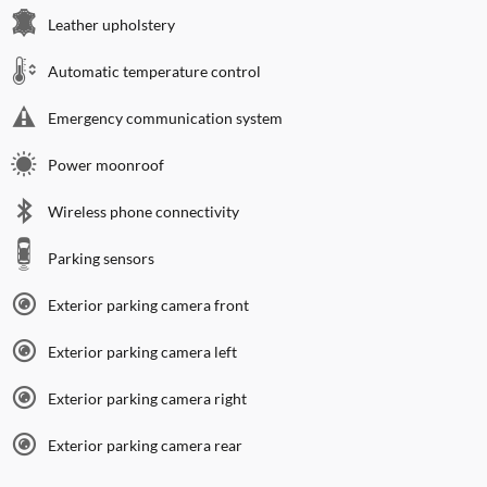
Leather upholstery
Automatic temperature control
Emergency communication system
Power moonroof
Wireless phone connectivity
Parking sensors
Exterior parking camera front
Exterior parking camera left
Exterior parking camera right
Exterior parking camera rear