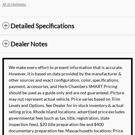
All 35 Highlights
Detailed Specifications
Dealer Notes
We make every effort to present information that is accurate.
However, it is based on data provided by the manufacturer &
other sources and exact configuration, color, specifications,
payment, accessories, and Herb Chambers SMART Pricing
should be used as a guide only and are not guaranteed. Picture
may not represent actual vehicle. Price varies based on Trim
Levels and Options. See Dealer for in-stock inventory & actual
selling price. Rhode Island locations: advertised price excludes
governmental fees (such as tax, title, registration, state
inspection fees), $20 title preparation fee and $400
documentary preparation fee. Massachusetts locations: Price