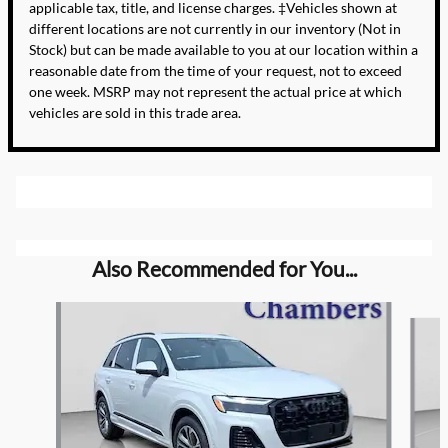
applicable tax, title, and license charges. ‡Vehicles shown at
different locations are not currently in our inventory (Not in
Stock) but can be made available to you at our location within a
reasonable date from the time of your request, not to exceed
one week. MSRP may not represent the actual price at which
vehicles are sold in this trade area.
Also Recommended for You...
Slide 1 of 6