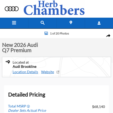
Skip to main content
New 2026 Audi Q7 Premium SUV Photo 1 of 20
1 of 20 Photos
Shar
New 2026 Audi
Q7 Premium
Located at
Audi Brookline
Location Details
Website
Detailed Pricing
Total MSRP
$68,140
Dealer Sets Actual Price