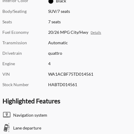
Interior Color
Black
Body/Seating
SUV/7 seats
Seats
7 seats
Fuel Economy
20/26 MPG City/Hwy
Details
Transmission
Automatic
Drivetrain
quattro
Engine
4
VIN
WA1ACBF75TD014561
Stock Number
HABTD014561
Highlighted Features
Navigation system
Lane departure