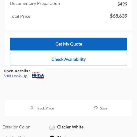
Documentary Preparation
$499
$68,639
Total Price
Get My Quote
Check Availability
Track Price
Save
Exterior Color
Glacier White