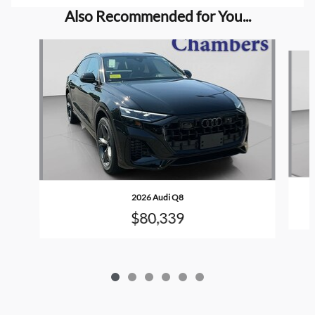
Also Recommended for You...
Slide 1 of 6
2026 Audi Q8
$80,339