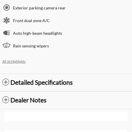
Exterior parking camera rear
Front dual zone A/C
Auto high-beam headlights
Rain sensing wipers
All 32 Highlights
Detailed Specifications
Dealer Notes