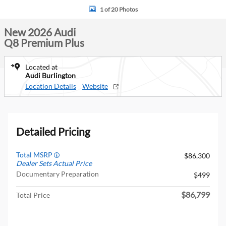
1 of 20 Photos
New 2026 Audi
Q8 Premium Plus
Located at
Audi Burlington
Location Details
Website
Detailed Pricing
Total MSRP
$86,300
Dealer Sets Actual Price
Documentary Preparation
$499
$86,799
Total Price