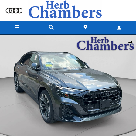
Skip to main content
New 2026 Audi Q8 Premium Plus SUV Photo 1 of 20
Shar