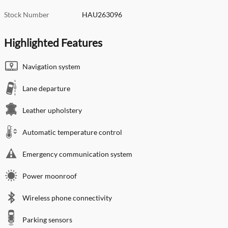
Stock Number
HAU263096
Highlighted Features
Navigation system
Lane departure
Leather upholstery
Automatic temperature control
Emergency communication system
Power moonroof
Wireless phone connectivity
Parking sensors