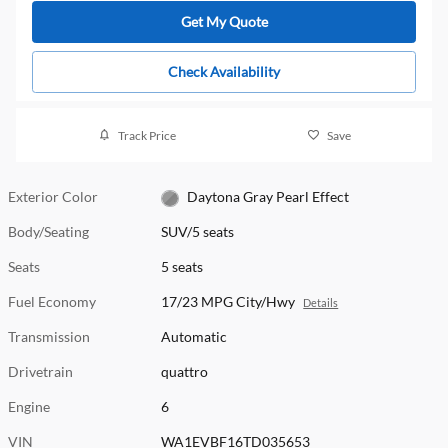
Get My Quote
Check Availability
Track Price
Save
Exterior Color
Daytona Gray Pearl Effect
Body/Seating
SUV/5 seats
Seats
5 seats
Fuel Economy
17/23 MPG City/Hwy
Details
Transmission
Automatic
Drivetrain
quattro
Engine
6
VIN
WA1EVBF16TD035653