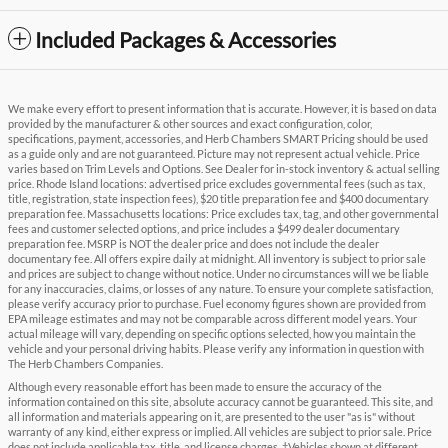
Included Packages & Accessories
We make every effort to present information that is accurate. However, it is based on data
provided by the manufacturer & other sources and exact configuration, color,
specifications, payment, accessories, and Herb Chambers SMART Pricing should be used
as a guide only and are not guaranteed. Picture may not represent actual vehicle. Price
varies based on Trim Levels and Options. See Dealer for in-stock inventory & actual selling
price. Rhode Island locations: advertised price excludes governmental fees (such as tax,
title, registration, state inspection fees), $20 title preparation fee and $400 documentary
preparation fee. Massachusetts locations: Price excludes tax, tag, and other governmental
fees and customer selected options, and price includes a $499 dealer documentary
preparation fee. MSRP is NOT the dealer price and does not include the dealer
documentary fee. All offers expire daily at midnight. All inventory is subject to prior sale
and prices are subject to change without notice. Under no circumstances will we be liable
for any inaccuracies, claims, or losses of any nature. To ensure your complete satisfaction,
please verify accuracy prior to purchase. Fuel economy figures shown are provided from
EPA mileage estimates and may not be comparable across different model years. Your
actual mileage will vary, depending on specific options selected, how you maintain the
vehicle and your personal driving habits. Please verify any information in question with
The Herb Chambers Companies.
Although every reasonable effort has been made to ensure the accuracy of the
information contained on this site, absolute accuracy cannot be guaranteed. This site, and
all information and materials appearing on it, are presented to the user "as is" without
warranty of any kind, either express or implied. All vehicles are subject to prior sale. Price
does not include applicable tax, title, and license charges. ‡Vehicles shown at different