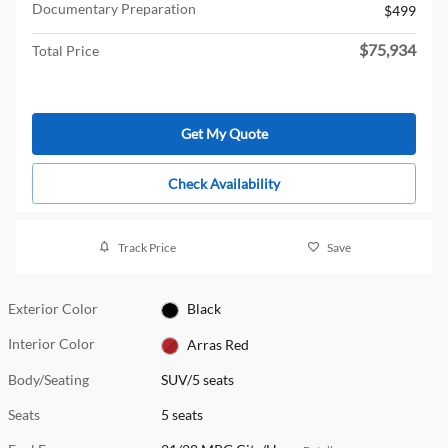
Documentary Preparation
$499
$75,934
Total Price
Get My Quote
Check Availability
Track Price
Save
Exterior Color
Black
Interior Color
Arras Red
Body/Seating
SUV/5 seats
Seats
5 seats