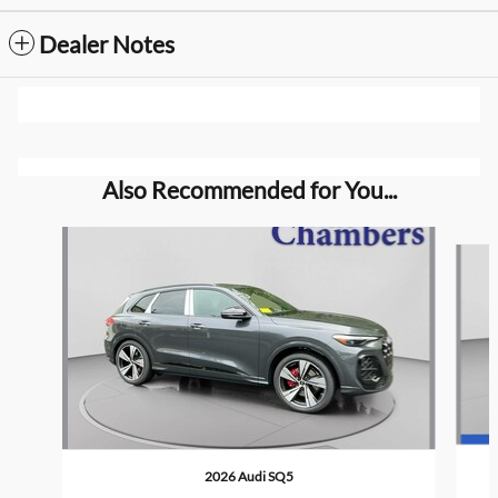
Dealer Notes
Also Recommended for You...
Slide 1 of 6
2026 Audi SQ5