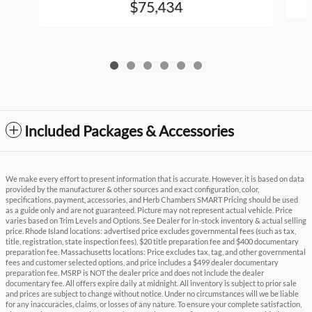
$75,434
Included Packages & Accessories
We make every effort to present information that is accurate. However, it is based on data
provided by the manufacturer & other sources and exact configuration, color,
specifications, payment, accessories, and Herb Chambers SMART Pricing should be used
as a guide only and are not guaranteed. Picture may not represent actual vehicle. Price
varies based on Trim Levels and Options. See Dealer for in-stock inventory & actual selling
price. Rhode Island locations: advertised price excludes governmental fees (such as tax,
title, registration, state inspection fees), $20 title preparation fee and $400 documentary
preparation fee. Massachusetts locations: Price excludes tax, tag, and other governmental
fees and customer selected options, and price includes a $499 dealer documentary
preparation fee. MSRP is NOT the dealer price and does not include the dealer
documentary fee. All offers expire daily at midnight. All inventory is subject to prior sale
and prices are subject to change without notice. Under no circumstances will we be liable
for any inaccuracies, claims, or losses of any nature. To ensure your complete satisfaction,