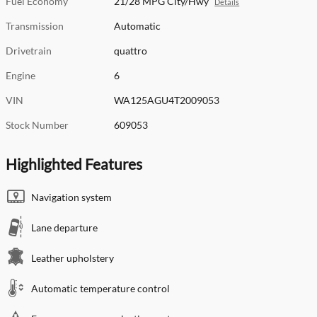
Fuel Economy
21/28 MPG City/Hwy
Details
Transmission
Automatic
Drivetrain
quattro
Engine
6
VIN
WA125AGU4T2009053
Stock Number
609053
Highlighted Features
Navigation system
Lane departure
Leather upholstery
Automatic temperature control