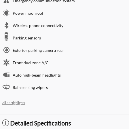
Emergency communication system
Power moonroof
Wireless phone connectivity
Parking sensors
Exterior parking camera rear
Front dual zone A/C
Auto high-beam headlights
Rain sensing wipers
All 32 Highlights
Detailed Specifications