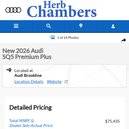
Skip to main content
New 2026 Audi SQ5 Premium Plus SUV Photo 1 of 14
1 of 14 Photos
Shar
New 2026 Audi
SQ5 Premium Plus
Located at
Audi Brookline
Location Details
Website
Detailed Pricing
Total MSRP
$75,435
Dealer Sets Actual Price