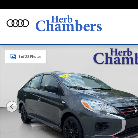
Skip to main content
Used 2024 Mitsubishi Mirage G4 Black Edition Sedan Phot
1 of 23 Photos