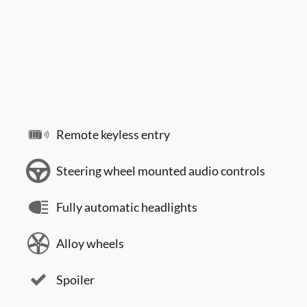
Remote keyless entry
Steering wheel mounted audio controls
Fully automatic headlights
Alloy wheels
Spoiler