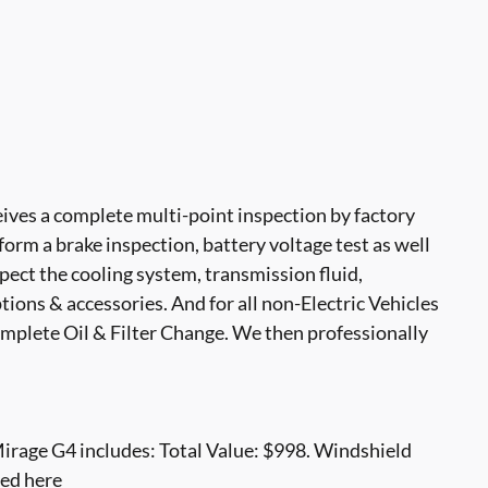
ves a complete multi-point inspection by factory
form a brake inspection, battery voltage test as well
nspect the cooling system, transmission fluid,
options & accessories. And for all non-Electric Vehicles
mplete Oil & Filter Change. We then professionally
irage G4 includes: Total Value: $998. Windshield
ced here