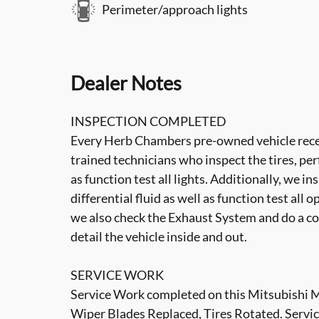
Perimeter/approach lights
Dealer Notes
INSPECTION COMPLETED
Every Herb Chambers pre-owned vehicle recei
trained technicians who inspect the tires, per
as function test all lights. Additionally, we i
differential fluid as well as function test all 
we also check the Exhaust System and do a co
detail the vehicle inside and out.
SERVICE WORK
Service Work completed on this Mitsubishi M
Wiper Blades Replaced, Tires Rotated. Servi