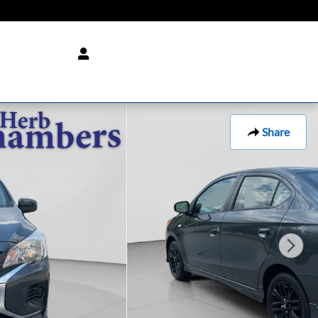
Share