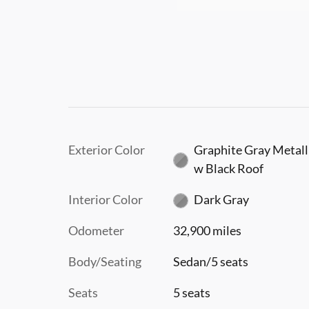
Exterior Color
Graphite Gray Metall
w Black Roof
Interior Color
Dark Gray
Odometer
32,900 miles
Body/Seating
Sedan/5 seats
Seats
5 seats