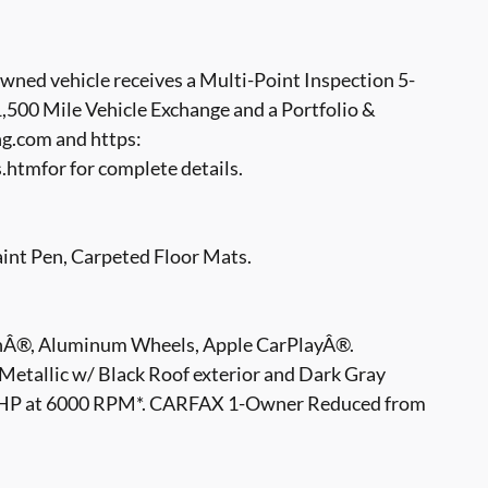
ed vehicle receives a Multi-Point Inspection 5-
500 Mile Vehicle Exchange and a Portfolio &
g.com and https:
tmfor for complete details.
t Pen, Carpeted Floor Mats.
hÂ®, Aluminum Wheels, Apple CarPlayÂ®.
Metallic w/ Black Roof exterior and Dark Gray
 78 HP at 6000 RPM*. CARFAX 1-Owner Reduced from