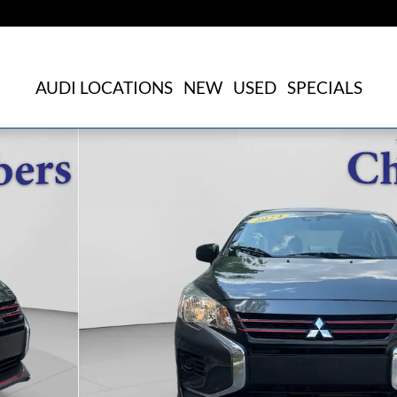
AUDI LOCATIONS
NEW
USED
SPECIALS
o 1 of 23