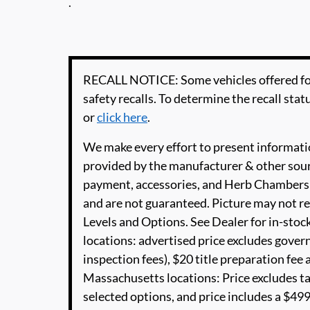
.
RECALL NOTICE: Some vehicles offered for
safety recalls. To determine the recall statu
or
click here
.
We make every effort to present informatio
provided by the manufacturer & other sourc
payment, accessories, and Herb Chambers 
and are not guaranteed. Picture may not re
Levels and Options. See Dealer for in-stock
locations: advertised price excludes governm
inspection fees), $20 title preparation fe
Massachusetts locations: Price excludes t
selected options, and price includes a $4