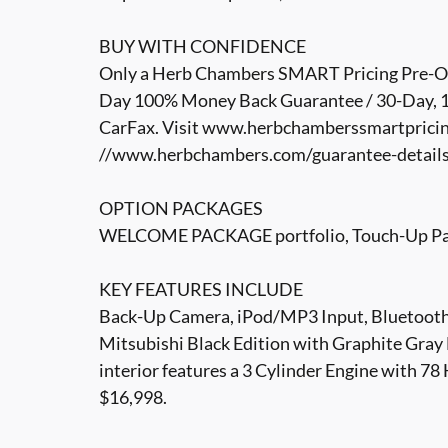
BUY WITH CONFIDENCE
Only a Herb Chambers SMART Pricing Pre-Own
Day 100% Money Back Guarantee / 30-Day, 1,
CarFax. Visit www.herbchamberssmartpricin
//www.herbchambers.com/guarantee-details.h
OPTION PACKAGES
WELCOME PACKAGE portfolio, Touch-Up Pain
KEY FEATURES INCLUDE
Back-Up Camera, iPod/MP3 Input, Bluetoot
Mitsubishi Black Edition with Graphite Gray 
interior features a 3 Cylinder Engine with
$16,998.