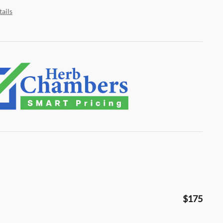
ails
$175