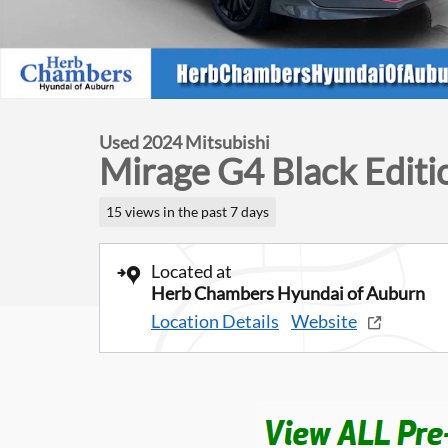
Used 2024 Mitsubishi
Mirage G4 Black Editi
15 views in the past 7 days
Located at
Herb Chambers Hyundai of Auburn
Location Details
Website