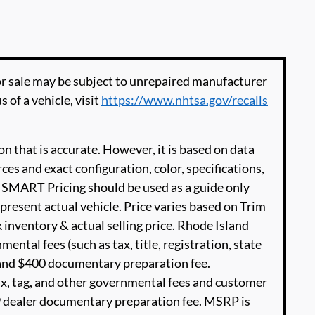
 sale may be subject to unrepaired manufacturer
s of a vehicle, visit
https://www.nhtsa.gov/recalls
n that is accurate. However, it is based on data
es and exact configuration, color, specifications,
SMART Pricing should be used as a guide only
present actual vehicle. Price varies based on Trim
 inventory & actual selling price. Rhode Island
ental fees (such as tax, title, registration, state
e and $400 documentary preparation fee.
ax, tag, and other governmental fees and customer
99 dealer documentary preparation fee. MSRP is