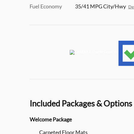
Fuel Economy
35/41 MPG City/Hwy
Det
Included Packages & Options
Welcome Package
Carpeted Floor Mats