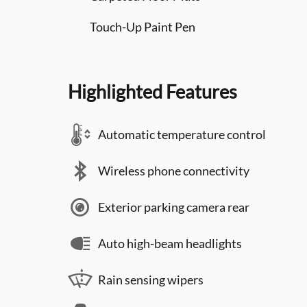
Touch-Up Paint Pen
Highlighted Features
Automatic temperature control
Wireless phone connectivity
Exterior parking camera rear
Auto high-beam headlights
Rain sensing wipers