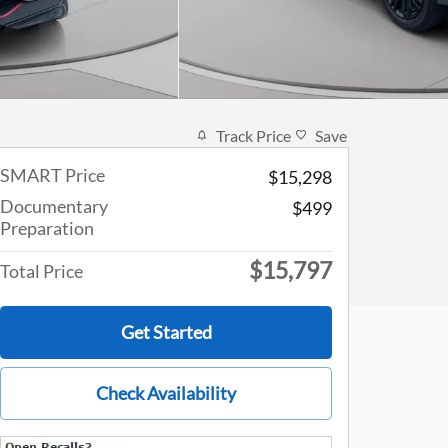
Track Price
Save
SMART Price
$15,298
Documentary
$499
Preparation
$15,797
Total Price
Get Started
Check Availability