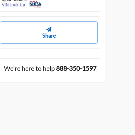
Share
We're here to help
888-350-1597