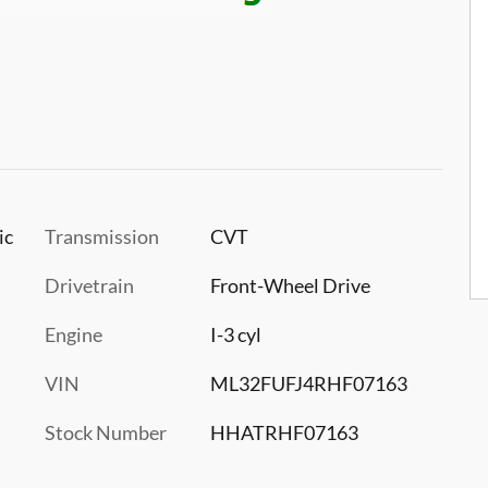
ic
Transmission
CVT
Drivetrain
Front-Wheel Drive
Engine
I-3 cyl
VIN
ML32FUFJ4RHF07163
Stock Number
HHATRHF07163