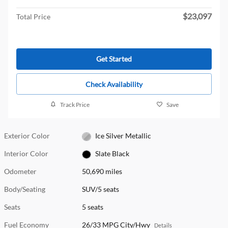
$23,097
Total Price
Get Started
Check Availability
Track Price
Save
Exterior Color
Ice Silver Metallic
Interior Color
Slate Black
Odometer
50,690 miles
Body/Seating
SUV/5 seats
Seats
5 seats
Fuel Economy
26/33 MPG City/Hwy
Details