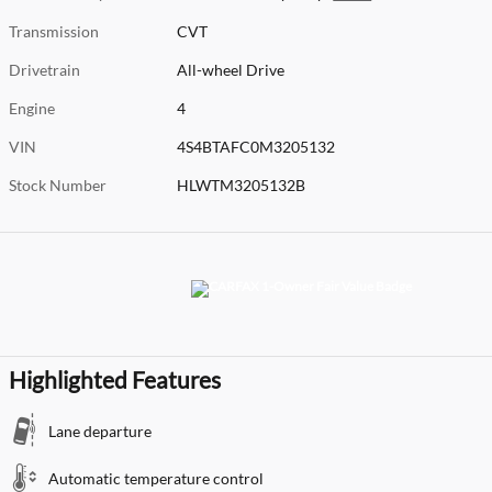
Transmission
CVT
Drivetrain
All-wheel Drive
Engine
4
VIN
4S4BTAFC0M3205132
Stock Number
HLWTM3205132B
Highlighted Features
Lane departure
Automatic temperature control