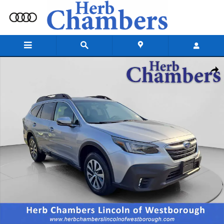
Skip to main content
Used 2021 Subaru Outback Premium SUV Photo 1 of 20
Shar