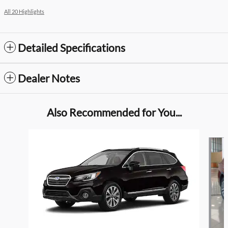
All 20 Highlights
Detailed Specifications
Dealer Notes
Also Recommended for You...
Slide 1 of 5