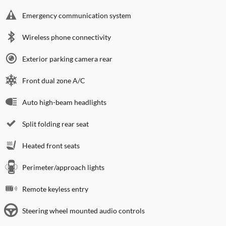
Emergency communication system
Wireless phone connectivity
Exterior parking camera rear
Front dual zone A/C
Auto high-beam headlights
Split folding rear seat
Heated front seats
Perimeter/approach lights
Remote keyless entry
Steering wheel mounted audio controls