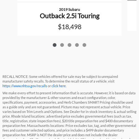
2019 Subaru
Outback 2.5i Touring
$18,498
RECALL NOTICE: Some vehicles offered for sale may be subject to unrepaired
manufacturer safety recalls. To determine the recall status of a vehicle, visit
https://www.nhtsa.gov/recalls
or
click here
.
We make every effort to present information that is accurate. However, it is based on data
provided by the manufacturer & other sources and exact configuration, color,
specifications, payment, accessories, and Herb Chambers SMART Pricing should be used
as a guide only and are not guaranteed. Picture may not represent actual vehicle. Price
varies based on Trim Levels and Options. See Dealer for in-stock inventory & actual selling
price. Rhode Island locations: advertised price excludes governmental fees (such as tax,
title, registration, state inspection fees), $20 title preparation fee and $400 documentary
preparation fee. Massachusetts locations: Price excludes tax, tag, and other governmental
fees and customer selected options, and price includes a $499 dealer documentary
preparation fee. MSRP is NOT the dealer price and does not include the dealer