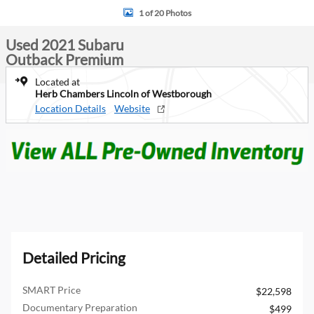
1 of 20 Photos
Used 2021 Subaru
Outback Premium
Located at
Herb Chambers Lincoln of Westborough
Location Details
Website
Detailed Pricing
SMART Price
$22,598
Documentary Preparation
$499